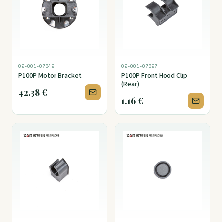
02-001-07349
02-001-07397
P100P Motor Bracket
P100P Front Hood Clip
(Rear)
42.38
€
1.16
€