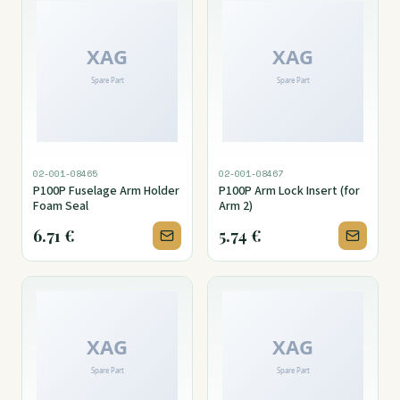
02-001-08465
02-001-08467
P100P Fuselage Arm Holder
P100P Arm Lock Insert (for
Foam Seal
Arm 2)
6.71
€
5.74
€