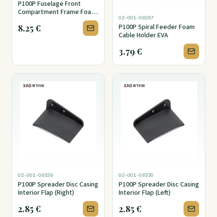
P100P Fuselage Front
Compartment Frame Foam
02-001-08287
Seal (Lower)
8.25
€
P100P Spiral Feeder Foam
Cable Holder EVA
3.79
€
02-001-08329
02-001-08330
P100P Spreader Disc Casing
P100P Spreader Disc Casing
Interior Flap (Right)
Interior Flap (Left)
2.85
€
2.85
€