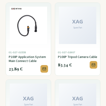
01-027-02338
01-027-02467
P100P Application System
P100P Tripod Camera Cable
Main Connect Cable
83.34
€
23.89
€