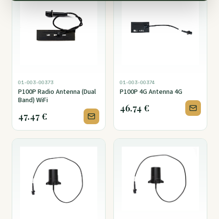
01-003-00373
01-003-00374
P100P Radio Antenna (Dual
P100P 4G Antenna 4G
Band) WiFi
46.74
€
47.47
€