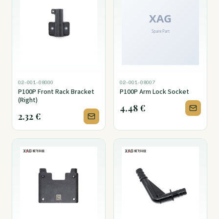
02-001-08000
02-001-08007
P100P Front Rack Bracket
P100P Arm Lock Socket
(Right)
4.48
€
2.32
€