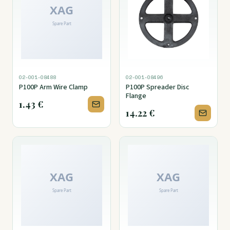
02-001-08488
02-001-08496
P100P Arm Wire Clamp
P100P Spreader Disc
Flange
1.43
€
14.22
€