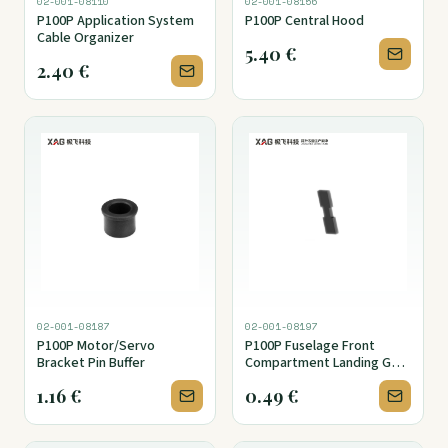
02-001-08110
02-001-08156
P100P Application System
P100P Central Hood
Cable Organizer
5.40
€
2.40
€
02-001-08187
02-001-08197
P100P Motor/Servo
P100P Fuselage Front
Bracket Pin Buffer
Compartment Landing Gear
Mounting Bracket Spring
1.16
€
0.49
€