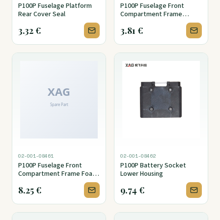
P100P Fuselage Platform
P100P Fuselage Front
Rear Cover Seal
Compartment Frame
Holder Cover
3.32
€
3.81
€
02-001-08461
02-001-08462
P100P Fuselage Front
P100P Battery Socket
Compartment Frame Foam
Lower Housing
Seal (Upper)
8.25
€
9.74
€