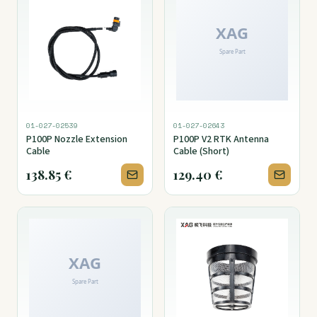
01-027-02539
01-027-02643
P100P Nozzle Extension
P100P V2 RTK Antenna
Cable
Cable (Short)
138.85
€
129.40
€