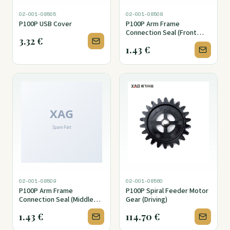
02-001-08505
02-001-08508
P100P USB Cover
P100P Arm Frame
Connection Seal (Front
3.32
€
Section)
1.43
€
02-001-08509
02-001-08560
P100P Arm Frame
P100P Spiral Feeder Motor
Connection Seal (Middle
Gear (Driving)
Section)
1.43
€
114.70
€