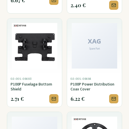
6.67
€
2.40
€
02-001-08483
02-001-08484
P100P Fuselage Bottom
P100P Power Distribution
Shield
Coax Cover
2.71
€
6.22
€