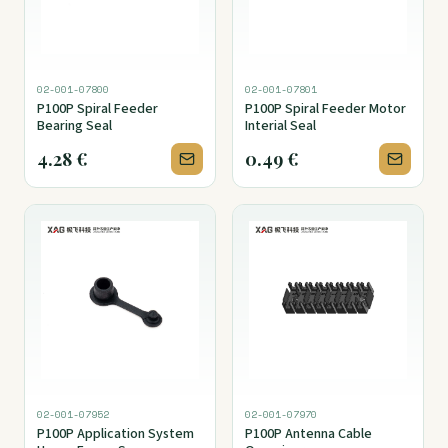
02-001-07800
02-001-07801
P100P Spiral Feeder
P100P Spiral Feeder Motor
Bearing Seal
Interial Seal
4.28
€
0.49
€
02-001-07952
02-001-07970
P100P Application System
P100P Antenna Cable