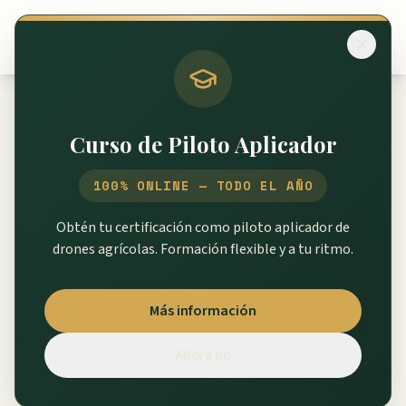
Volver al catálogo
Curso de Piloto Aplicador
XAG P100 Pro
100% ONLINE — TODO EL AÑO
Repuestos P100 Pro
Obtén tu certificación como piloto aplicador de
drones agrícolas. Formación flexible y a tu ritmo.
267
piezas disponibles
Más información
SKU
↑
Nombre
Precio
Ahora no