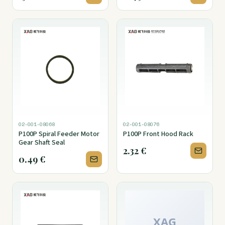
02-001-08068
02-001-08076
P100P Spiral Feeder Motor
P100P Front Hood Rack
Gear Shaft Seal
2.32
€
0.49
€