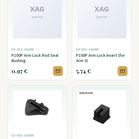
02-001-08284
02-001-08285
P100P Arm Lock Rod Seal
P100P Arm Lock Insert (for
Bushing
Arm 3)
0.97
€
5.74
€
02-001-08286