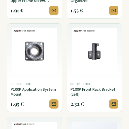
Upper Frame Screw
Organizer
Destproof Cover
1.91
€
1.55
€
02-001-07990
02-001-07999
P100P Application System
P100P Front Rack Bracket
Mount
(Left)
1.95
€
2.32
€