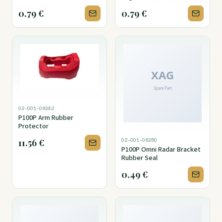
Cover
0.79
€
0.79
€
02-001-08242
P100P Arm Rubber
Protector
02-001-08250
11.56
€
P100P Omni Radar Bracket
Rubber Seal
0.49
€