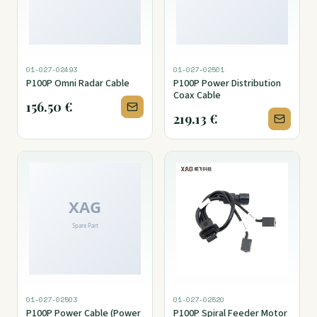
01-027-02493
01-027-02501
P100P Omni Radar Cable
P100P Power Distribution
Coax Cable
156.50
€
219.13
€
01-027-02503
01-027-02520
P100P Power Cable (Power
P100P Spiral Feeder Motor