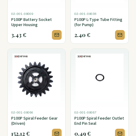
02-001-08009
02-001-08036
P100P Battery Socket
P100P L-Type Tube Fitting
Upper Housing
(for Pump)
3.43
€
2.40
€
02-001-08064
02-001-08067
P100P Spiral Feeder Gear
P100P Spiral Feeder Outlet
(Driven)
End Pin Seal
152.12
€
0.49
€