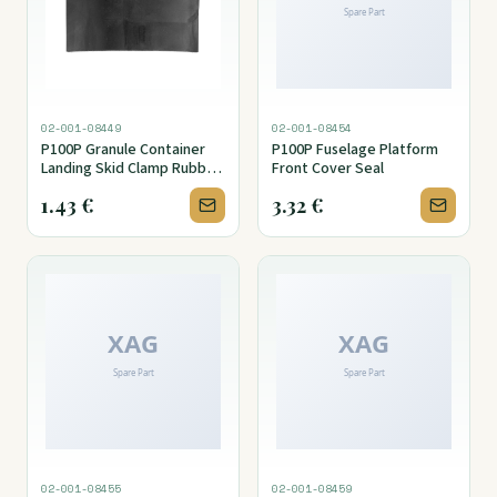
02-001-08449
02-001-08454
P100P Granule Container
P100P Fuselage Platform
Landing Skid Clamp Rubber
Front Cover Seal
Pad
1.43
€
3.32
€
02-001-08455
02-001-08459