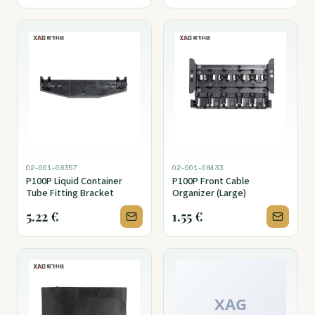
02-001-08357
02-001-08433
P100P Liquid Container
P100P Front Cable
Tube Fitting Bracket
Organizer (Large)
5.22
€
1.55
€