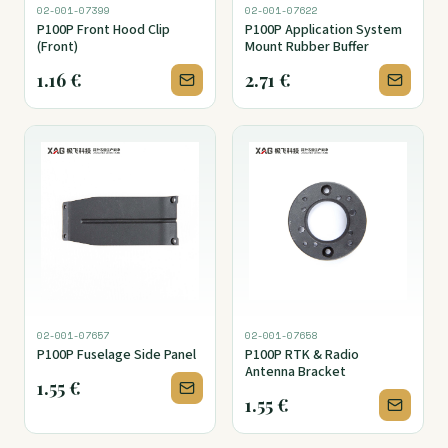
02-001-07399
02-001-07622
P100P Front Hood Clip
P100P Application System
(Front)
Mount Rubber Buffer
1.16
€
2.71
€
02-001-07657
02-001-07658
P100P Fuselage Side Panel
P100P RTK & Radio
Antenna Bracket
1.55
€
1.55
€