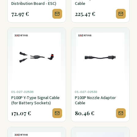
Distribution Board - ESC)
Cable
72.97
€
225.47
€
01-027-02536
01-027-02538
P100P Y-Type Signal Cable
P100P Nozzle Adaptor
(for Battery Sockets)
Cable
171.07
€
80.46
€