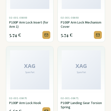
02-001-08468
02-001-08469
P100P Arm Lock Insert (for
P100P Arm Lock Mechanism
Arm 1)
Cover
5.74
€
5.74
€
02-001-08470
02-001-08471
P100P Arm Lock Hook
P100P Landing Gear Torsion
Spring