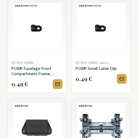
02-001-08200
02-001-08200-small
P100P Fuselage Front
P100P Small Cable Clip
Compartment Frame
0.49
€
Holder Cover Foam Seal
0.49
€