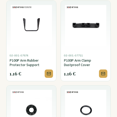
02-001-07674
02-001-07711
P100P Arm Rubber
P100P Arm Clamp
Protector Support
Dustproof Cover
1.16
€
1.16
€