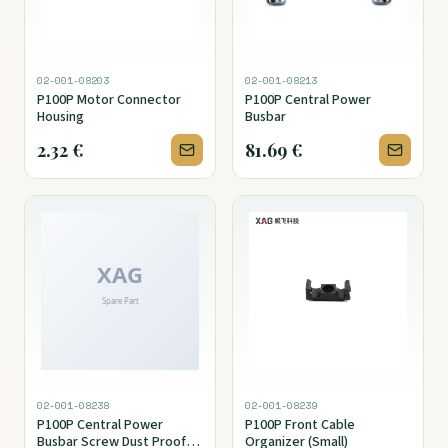
02-001-08203
02-001-08213
P100P Motor Connector
P100P Central Power
Housing
Busbar
2.32
€
81.69
€
02-001-08238
02-001-08239
P100P Central Power
P100P Front Cable
Busbar Screw Dust Proof
Organizer (Small)