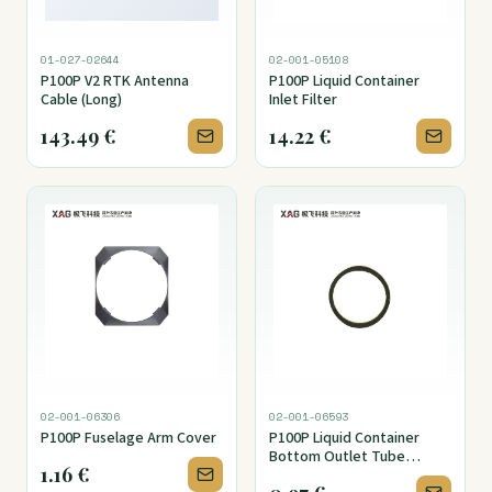
01-027-02644
02-001-05108
P100P V2 RTK Antenna
P100P Liquid Container
Cable (Long)
Inlet Filter
143.49
€
14.22
€
02-001-06306
02-001-06593
P100P Fuselage Arm Cover
P100P Liquid Container
Bottom Outlet Tube
1.16
€
Fitting Seal