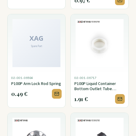
0.97
€
02-001-06594
02-001-06717
P100P Arm Lock Rod Spring
P100P Liquid Container
Bottom Outlet Tube
0.49
€
Fitting Nut
1.91
€