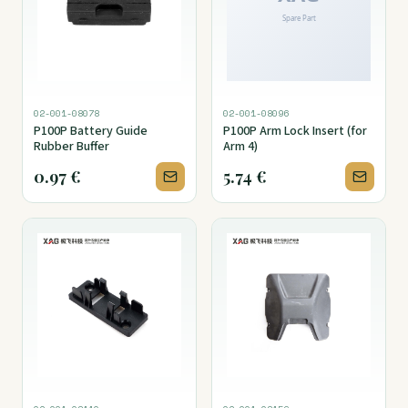
02-001-08078
02-001-08096
P100P Battery Guide
P100P Arm Lock Insert (for
Rubber Buffer
Arm 4)
0.97
€
5.74
€