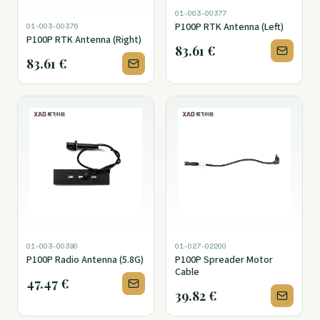
01-003-00377
P100P RTK Antenna (Left)
01-003-00376
P100P RTK Antenna (Right)
83.61
€
83.61
€
01-003-00390
01-027-02200
P100P Radio Antenna (5.8G)
P100P Spreader Motor
Cable
47.47
€
39.82
€